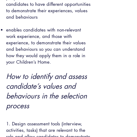
candidates to have different opportunities
to demonstrate their experiences, values
and behaviours
enables candidates with non-relevant
work experience, and those with
experience, to demonstrate their values
and behaviours so you can understand
how they would apply them in a role in
your Children’s Home.
How to identify and assess
candidate’s values and
behaviours in the selection
process
1. Design assessment tools (interview,
activities, tasks) that are relevant to the
role and allow candidates to demonstrate