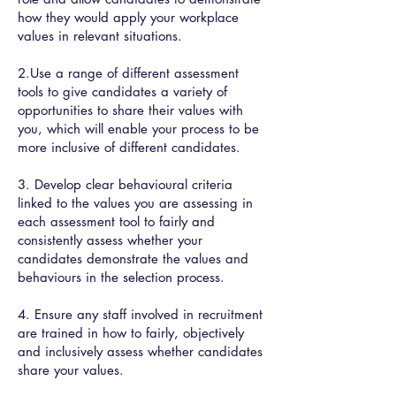
how they would apply your workplace
values in relevant situations.
2.Use a range of different assessment
tools to give candidates a variety of
opportunities to share their values with
you, which will enable your process to be
more inclusive of different candidates.
3. Develop clear behavioural criteria
linked to the values you are assessing in
each assessment tool to fairly and
consistently assess whether your
candidates demonstrate the values and
behaviours in the selection process.
4. Ensure any staff involved in recruitment
are trained in how to fairly, objectively
and inclusively assess whether candidates
share your values.