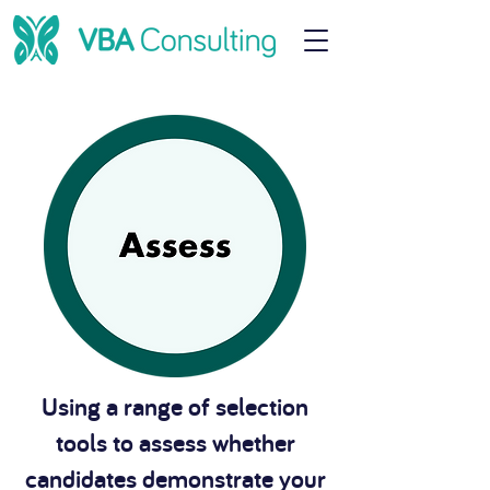
Using a range of selection
tools to assess whether
candidates demonstrate your