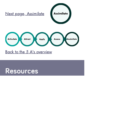
Next page, Assimilate
Back to the 5 A's overview
Resources
Here are some resources to support
you to include your values and
behaviours in your selection
processes for your Children’s Care
Home(s).