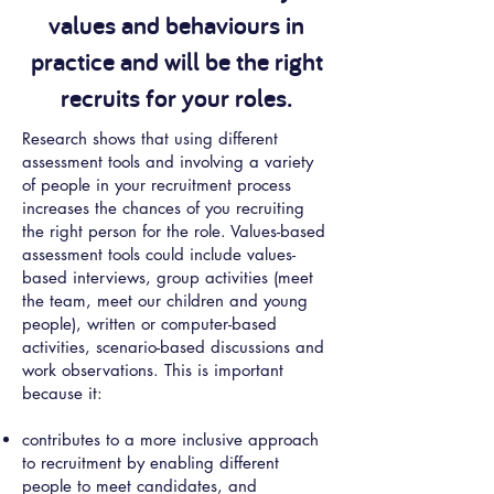
values and behaviours in
practice and will be the right
recruits for your roles.
Research shows that using different
assessment tools and involving a variety
of people in your recruitment process
increases the chances of you recruiting
the right person for the role. Values-based
assessment tools could include values-
based interviews, group activities (meet
the team, meet our children and young
people), written or computer-based
activities, scenario-based discussions and
work observations. This is important
because it:
contributes to a more inclusive approach
to recruitment by enabling different
people to meet candidates, and