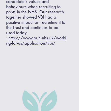
candidate's values and
behaviours when recruiting to
posts in the NHS. Our research
together showed VBI had a
positive impact on recruitment to
the Trust and continues to be
used today
:
https://www.ouh.nhs.uk/worki
ng-for-us/application/vbi/