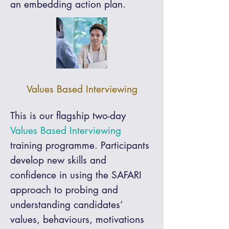
an embedding action plan.
Values Based Interviewing
This is our flagship two-day
Values Based Interviewing
training programme. Participants
develop new skills and
confidence in using the SAFARI
approach to probing and
understanding candidates’
values, behaviours, motivations