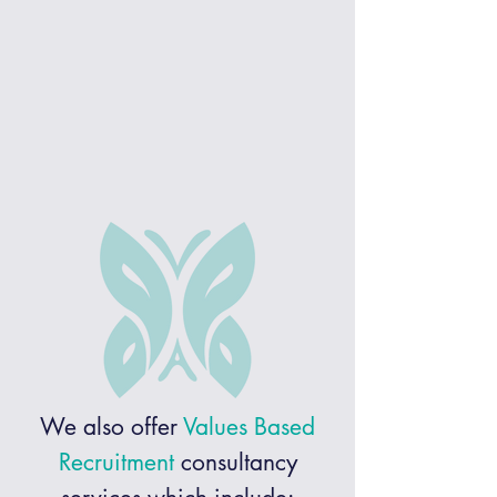
We also offer
V
alues Based
Recruitment
consultancy