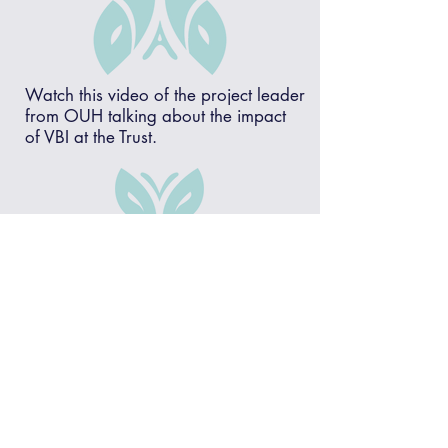
Watch this video of the project leader
from OUH talking about the impact
of VBI at the Trust.
Wellington College
We have worked in partnership with
Wellington College for over 10 years to
develop an approach to
values based
interviewing
that has made a positive
contribution to the development of the