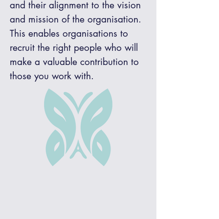
and their alignment to the vision
and mission of the organisation.
This enables organisations to
recruit the right people who will
make a valuable contribution to
those you work with.