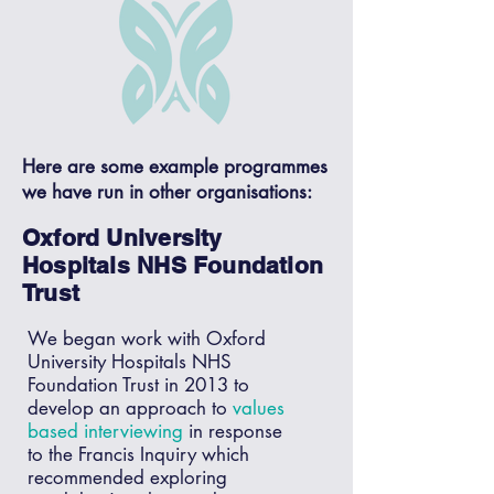
Here are some example programmes
we have run in other organisations:
Oxford University
Hospitals NHS Foundation
Trust
We began work with Oxford
University Hospitals NHS
Foundation Trust in 2013 to
develop an approach to
values
based interviewing
in response
to the Francis Inquiry which
recommended exploring