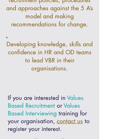
recruitment policies, procedures
and approaches against the 5 A’s
model and making
recommendations for change.
Developing knowledge, skills and
confidence in HR and OD teams
to lead VBR in their
organisations.
If you are interested in
Values
Based Recruitment
or
Values
Based Interviewing
training for
your organisation,
contact us
to
register your interest.