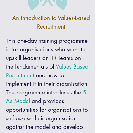
An introduction to Values-Based
Recruitment
This one-day training programme
is for organisations who want to
upskill leaders or HR Teams on
the fundamentals of
Values Based
Recruitment
and how to
implement it in their organisation.
The programme introduces the
5
A’s Model
and provides
opportunities for organisations to
self assess their organisation
against the model and develop