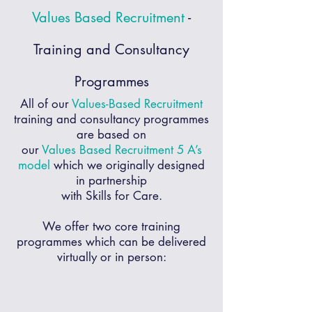
Values Based Recruitment
-
Training and Consultancy
Programmes
All of our
Values-Based Recruitment
training and consultancy programmes
are based on
our
Values Based Recruitment
5 A’s
model
which we originally designed
in partnership
with Skills for Care.
We offer
two core training
programmes
which can be delivered
virtually or in person: