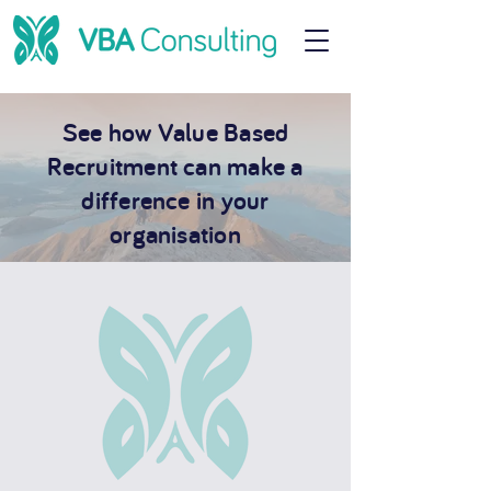
See how Value Based
Recruitment can make a
difference in your
organisation