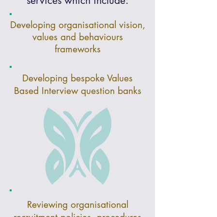
services which include:
Developing organisational vision,
values and behaviours
frameworks
Developing bespoke Values
Based Interview question banks
Reviewing organisational