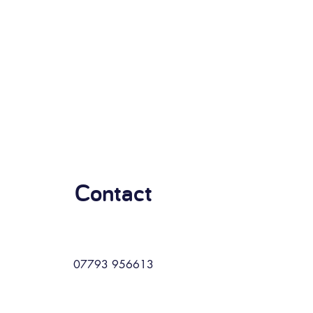
Contact
07793 956613