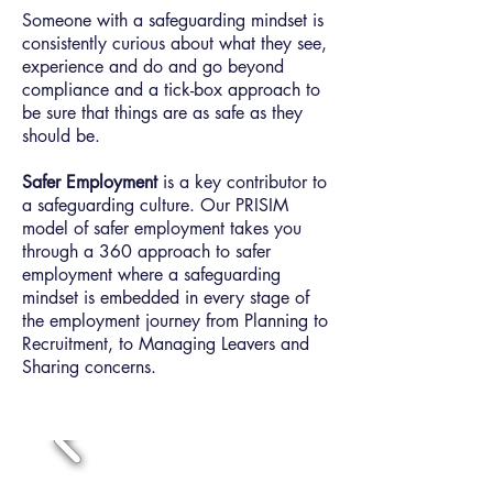
Someone with a safeguarding mindset is
consistently curious about what they see,
experience and do and go beyond
compliance and a tick-box approach to
be sure that things are as safe as they
should be.
Safer Employment
is a key contributor to
a safeguarding culture. Our PRISIM
model of safer employment takes you
through a 360 approach to safer
employment where a safeguarding
mindset is embedded in every stage of
the employment journey from Planning to
Recruitment, to Managing Leavers and
Sharing concerns.