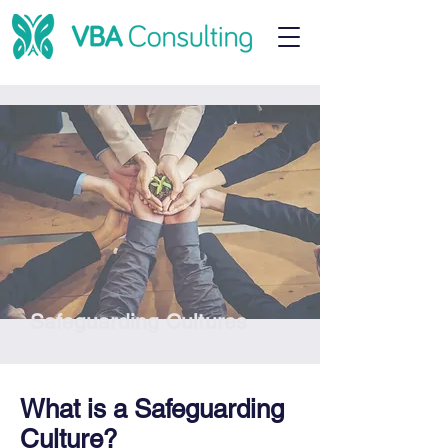
Safeguarding Cultures
What is a Safeguarding
Culture?