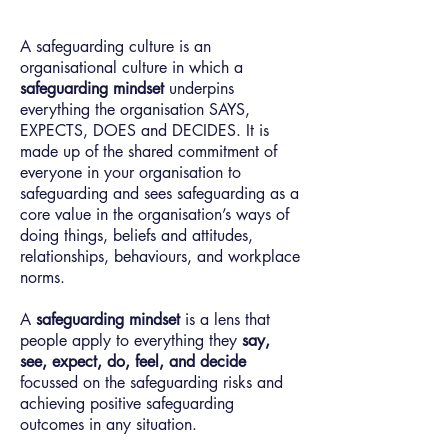
A safeguarding culture is an
organisational culture in which a
safeguarding mindset
underpins
everything the organisation SAYS,
EXPECTS, DOES and DECIDES. It is
made up of the shared commitment of
everyone in your organisation to
safeguarding and sees safeguarding as a
core value in the organisation’s ways of
doing things, beliefs and attitudes,
relationships, behaviours, and workplace
norms.
A
safeguarding mindset
is a lens that
people apply to everything they
say,
see, expect, do, feel, and decide
focussed on the safeguarding risks and
achieving positive safeguarding
outcomes in any situation.