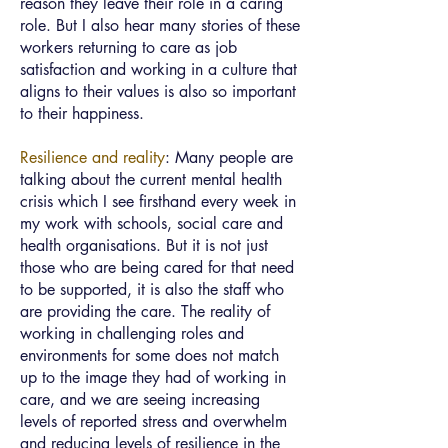
reason they leave their role in a caring
role. But I also hear many stories of these
workers returning to care as job
satisfaction and working in a culture that
aligns to their values is also so important
to their happiness.
Resilience and reality
: Many people are
talking about the current mental health
crisis which I see firsthand every week in
my work with schools, social care and
health organisations. But it is not just
those who are being cared for that need
to be supported, it is also the staff who
are providing the care. The reality of
working in challenging roles and
environments for some does not match
up to the image they had of working in
care, and we are seeing increasing
levels of reported stress and overwhelm
and reducing levels of resilience in the