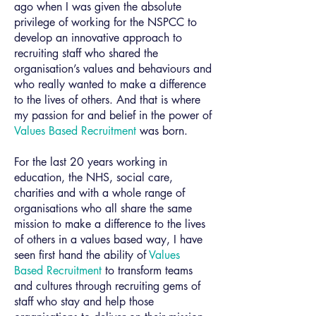
ago when I was given the absolute
privilege of working for the NSPCC to
develop an innovative approach to
recruiting staff who shared the
organisation’s values and behaviours and
who really wanted to make a difference
to the lives of others. And that is where
my passion for and belief in the power of
Values Based Recruitment
was born.
For the last 20 years working in
education, the NHS, social care,
charities and with a whole range of
organisations who all share the same
mission to make a difference to the lives
of others in a values based way, I have
seen first hand the ability of
Values
Based Recruitment
to transform teams
and cultures through recruiting gems of
staff who stay and help those