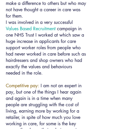
make a difference to others but who may
not have thought a career in care was
for them.
I was involved in a very successful
Values Based Recruitment
campaign in
one NHS Trust I worked at which saw a
huge increase in applicants for care
support worker roles from people who
had never worked in care before such as
hairdressers and shop owners who had
exactly the values and behaviours
needed in the role.
Competitive pay:
I am not an expert in
pay, but one of the things I hear again
and again is in a time when many
people are struggling with the cost of
living, earning more by working for a
retailer, in spite of how much you love
working in care, for some is the key