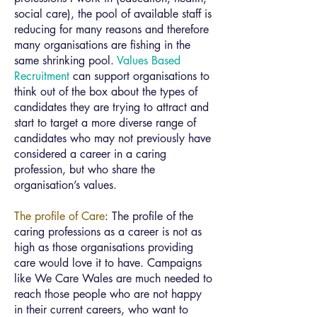
social care), the pool of available staff is
reducing for many reasons and therefore
many organisations are fishing in the
same shrinking pool.
Values Based
Recruitment
can support organisations to
think out of the box about the types of
candidates they are trying to attract and
start to target a more diverse range of
candidates who may not previously have
considered a career in a caring
profession, but who share the
organisation’s values.
The profile of Care
: The profile of the
caring professions as a career is not as
high as those organisations providing
care would love it to have. Campaigns
like We Care Wales are much needed to
reach those people who are not happy
in their current careers, who want to