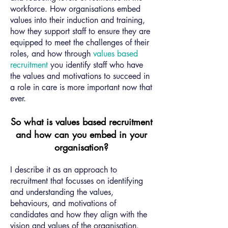
workforce. How organisations embed
values into their induction and training,
how they support staff to ensure they are
equipped to meet the challenges of their
roles, and how through
values based
recruitment
you identify staff who have
the values and motivations to succeed in
a role in care is more important now that
ever.
So what is values based recruitment
and how can you embed in your
organisation?
I describe it as an approach to
recruitment that focusses on identifying
and understanding the values,
behaviours, and motivations of
candidates and how they align with the
vision and values of the organisation.