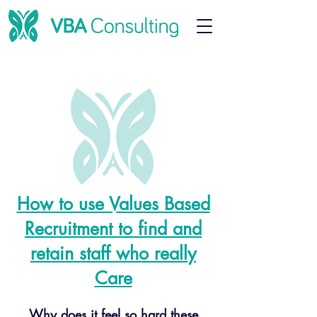
How to use Values Based
Recruitment to find and
retain staff who really
Care
Why does it feel so hard these