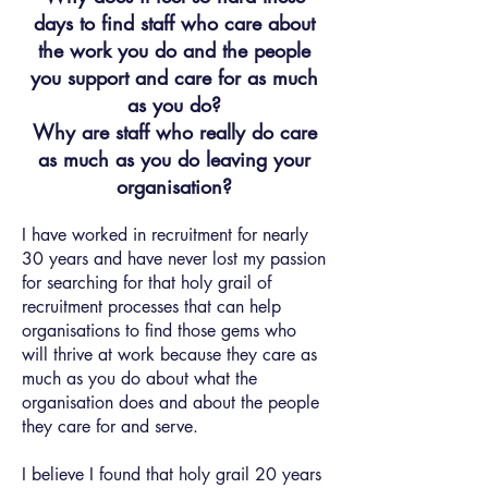
days to find staff who care about
the work you do and the people
you support and care for as much
as you do?
Why are staff who really do care
as much as you do leaving your
organisation?
I have worked in recruitment for nearly
30 years and have never lost my passion
for searching for that holy grail of
recruitment processes that can help
organisations to find those gems who
will thrive at work because they care as
much as you do about what the
organisation does and about the people
they care for and serve.
I believe I found that holy grail 20 years