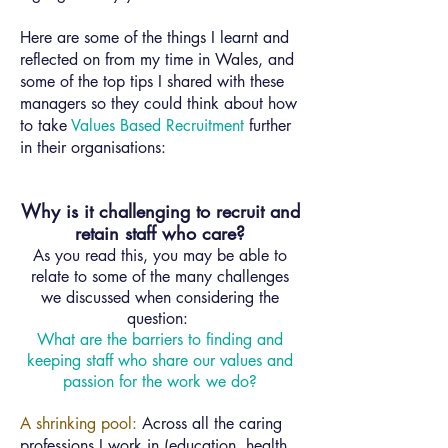
Here are some of the things I learnt and
reflected on from my time in Wales, and
some of the top tips I shared with these
managers so they could think about how
to take
Values Based Recruitment
further
in their organisations:
Why is it challenging to recruit and
retain staff who care?
As you read this, you may be able to
relate to some of the many challenges
we discussed when considering the
question:
What are the barriers to finding and
keeping staff who share our values and
passion for the work we do?
A shrinking pool:
Across all the caring
professions I work in (education, health,