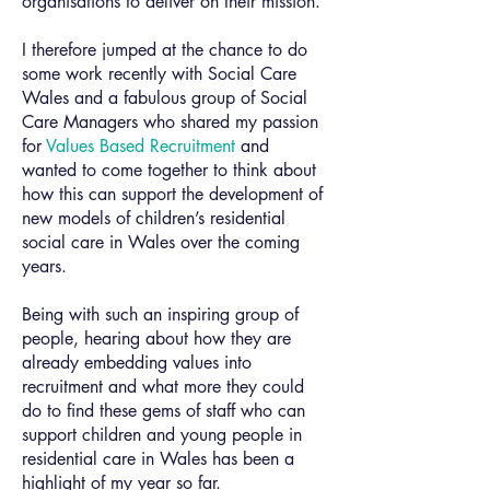
organisations to deliver on their mission.
I therefore jumped at the chance to do
some work recently with Social Care
Wales and a fabulous group of Social
Care Managers who shared my passion
for
Values Based Recruitment
and
wanted to come together to think about
how this can support the development of
new models of children’s residential
social care in Wales over the coming
years.
Being with such an inspiring group of
people, hearing about how they are
already embedding values into
recruitment and what more they could
do to find these gems of staff who can
support children and young people in
residential care in Wales has been a
highlight of my year so far.