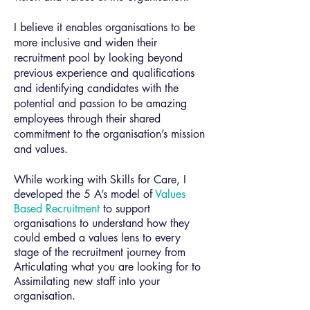
I believe it enables organisations to be
more inclusive and widen their
recruitment pool by looking beyond
previous experience and qualifications
and identifying candidates with the
potential and passion to be amazing
employees through their shared
commitment to the organisation’s mission
and values.
While working with Skills for Care, I
developed the 5 A’s model of
Values
Based Recruitment
to support
organisations to understand how they
could embed a values lens to every
stage of the recruitment journey from
Articulating what you are looking for to
Assimilating new staff into your
organisation.